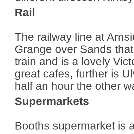
Rail
The railway line at Arn
Grange over Sands that 
train and is a lovely V
great cafes, further is 
half an hour the other 
Supermarkets
Booths supermarket is at