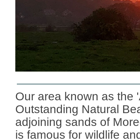
Our area known as the '
Outstanding Natural Bea
adjoining sands of Mor
is famous for wildlife an