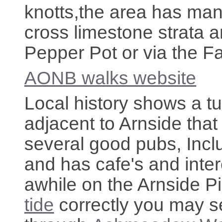
knotts,the area has many
cross limestone strata 
Pepper Pot or via the F
AONB walks website
Local history shows a tu
adjacent to Arnside that
several good pubs, Inc
and has cafe's and inter
awhile on the Arnside Pi
tide
correctly you may s