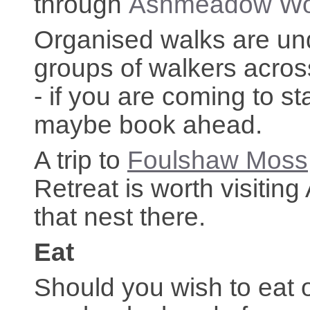
through
Ashmeadow W
Organised walks are un
groups of walkers acros
- if you are coming to 
maybe book ahead.
A trip to
Foulshaw Moss
Retreat is worth visiting
that nest there.
Eat
Should you wish to eat 