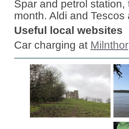
Spar and petrol station,
month. Aldi and Tescos 
Useful local websites
Car charging at
Milntho