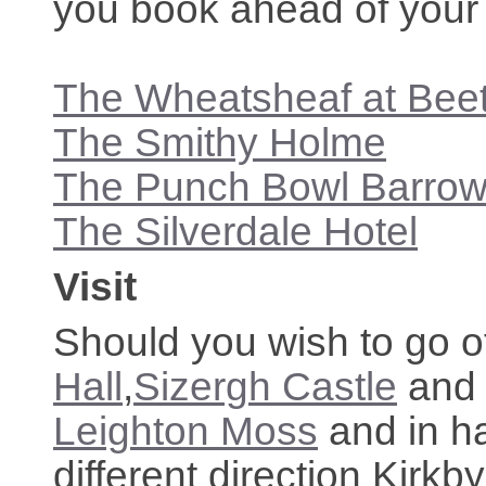
you book ahead of your 
The Wheatsheaf at Be
The Smithy Holme
The Punch Bowl Barro
The Silverdale Hotel
Visit
Should you wish to go of
Hall
,
Sizergh Castle
an
Leighton Moss
and in ha
different direction Kirkb