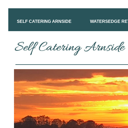
SELF CATERING ARNSIDE
WATERSEDGE RE